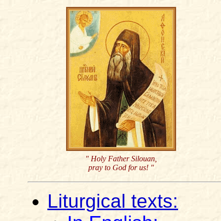
" Holy Father Silouan,
pray to God for us! "
Liturgical texts: