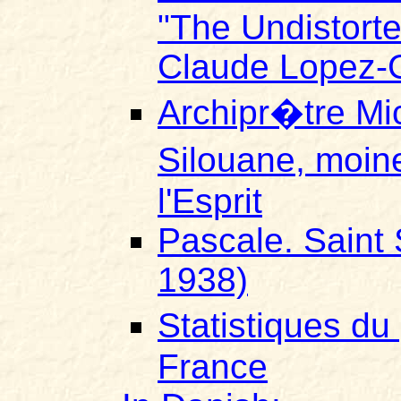
"The Undistort
Claude Lopez-G
Archipr�tre Mi
Silouane, moine
l'Esprit
Pascale. Saint 
1938)
Statistiques d
France