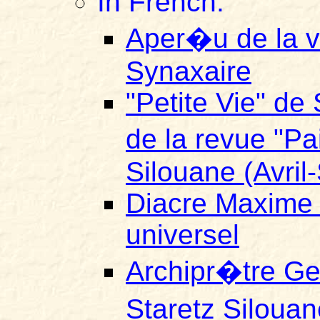
In French:
Aper�u de la vi
Synaxaire
"Petite Vie" de 
de la revue "P
Silouane (Avri
Diacre Maxime E
universel
Archipr�tre Ge
Staretz Silouan