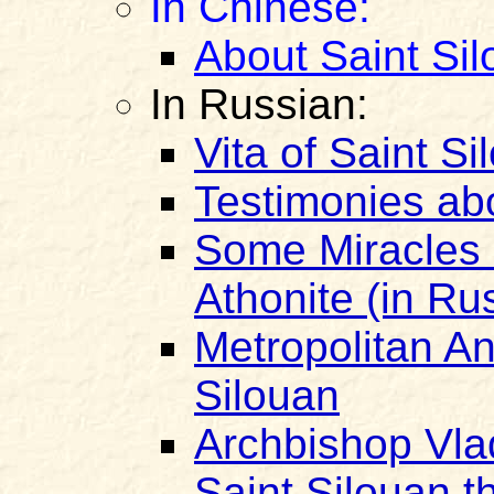
In Chinese:
About Saint Si
In Russian:
Vita of Saint Si
Testimonies ab
Some Miracles o
Athonite (in Ru
Metropolitan An
Silouan
Archbishop Vla
Saint Silouan t