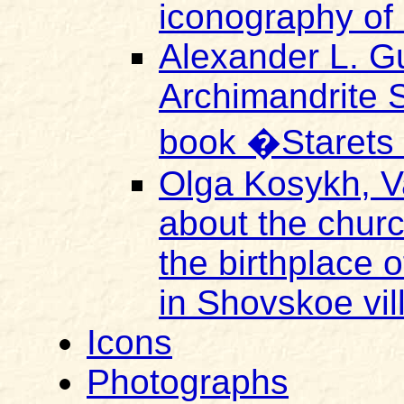
iconography of 
Alexander L. Gu
Archimandrite 
book �Starets
Olga Kosykh, V
about the church
the birthplace o
in Shovskoe vi
Icons
Photographs