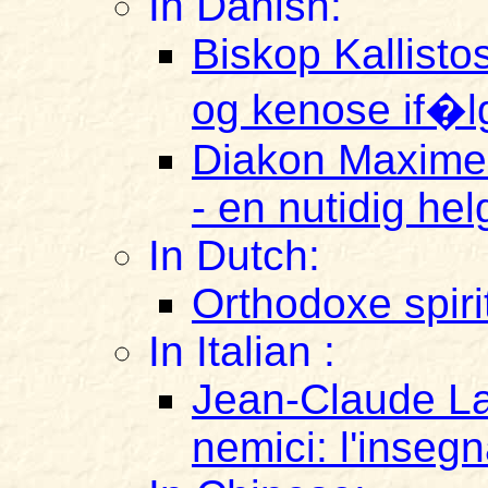
In Danish:
Biskop Kallist
og kenose if�lg
Diakon Maxime 
- en nutidig he
In Dutch:
Orthodoxe spirit
In Italian :
Jean-Claude La
nemici: l'inseg