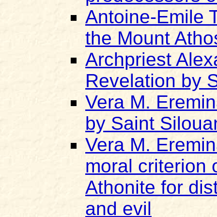
Antoine-Emile 
the Mount Atho
Archpriest Ale
Revelation by S
Vera M. Eremin
by Saint Siloua
Vera M. Eremin
moral criterion 
Athonite for di
and evil