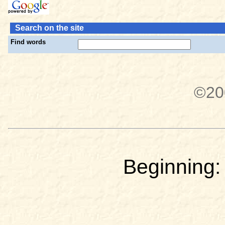
Search on the site
Find words
©20
Beginning