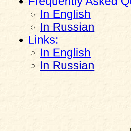
Frequently Asked Q
In English
In Russian
Links:
In English
In Russian