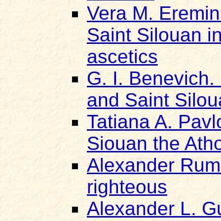
Vera M. Eremin
Saint Silouan in
ascetics
G. I. Benevich.
and Saint Silo
Tatiana A. Pavl
Siouan the Ath
Alexander Rumi
righteous
Alexander L. Gu