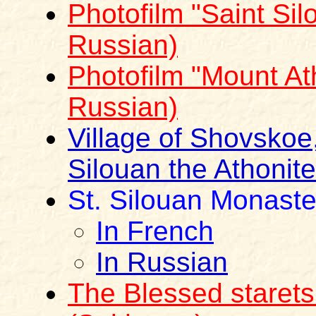
Photofilm "Saint Sil
Russian)
Photofilm "Mount Ath
Russian)
Village of Shovskoe,
Silouan the Athonite
St. Silouan Monaste
In French
In Russian
The Blessed staret