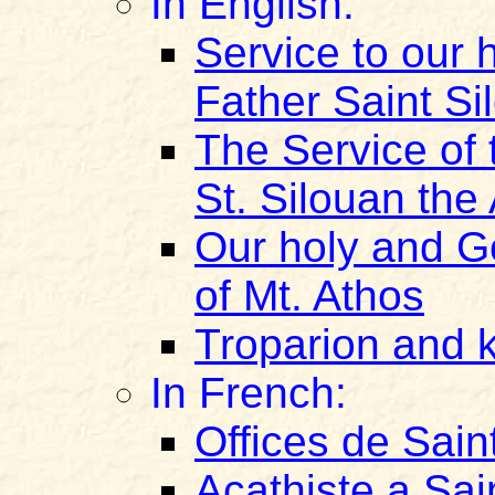
In English:
Service to our
Father Saint Si
The Service of 
St. Silouan the
Our holy and G
of Mt. Athos
Troparion and k
In French:
Offices de Sain
Acathiste a Sai