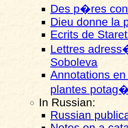
Des p�res con
Dieu donne la pr
Ecrits de Stare
Lettres adress
Soboleva
Annotations en
plantes potag�r
In Russian:
Russian publica
Notes on a cat