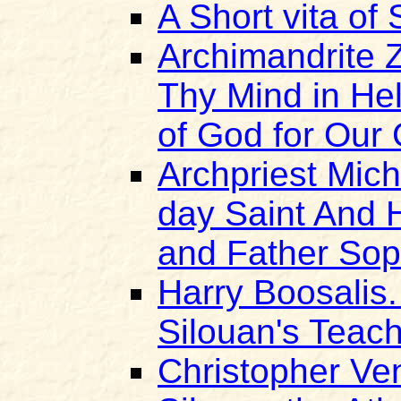
A Short vita of 
Archimandrite 
Thy Mind in He
of God for Our
Archpriest Mich
day Saint And H
and Father So
Harry Boosalis.
Silouan's Teach
Christopher Ven