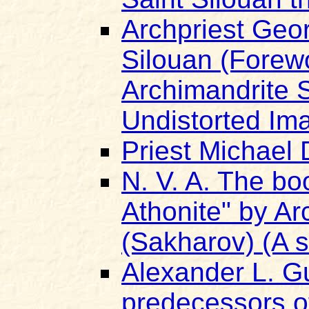
Archpriest Geor
Silouan (Forew
Archimandrite 
Undistorted Ima
Priest Michael 
N. V. A. The bo
Athonite" by A
(Sakharov) (A s
Alexander L. Gu
predecessors of