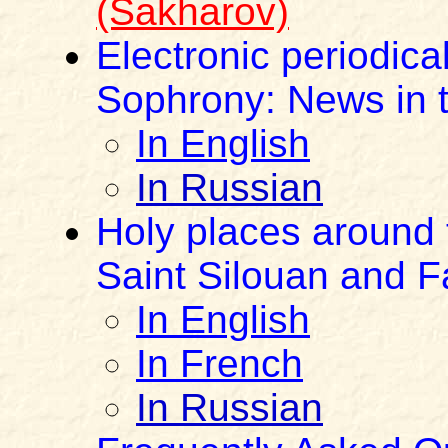
(Sakharov)
Electronic periodica
Sophrony: News in t
In English
In Russian
Holy places around 
Saint Silouan and F
In English
In French
In Russian