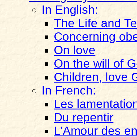
In English:
The Life and Te
Concerning ob
On love
On the will of
Children, love
In French:
Les lamentatio
Du repentir
L'Amour des e