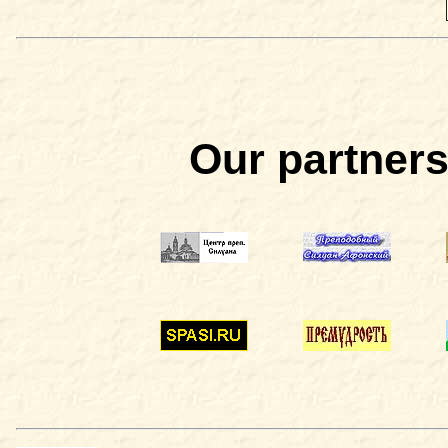
Our partners