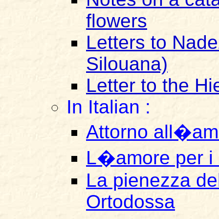
flowers
Letters to Nad
Silouana)
Letter to the H
In Italian :
Attorno all�am
L�amore per i 
La pienezza del
Ortodossa