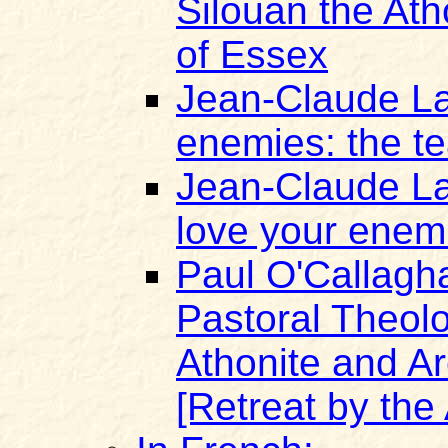
Silouan the At
of Essex
Jean-Claude La
enemies: the te
Jean-Claude Lar
love your enem
Paul O'Callagh
Pastoral Theolo
Athonite and A
[Retreat by the