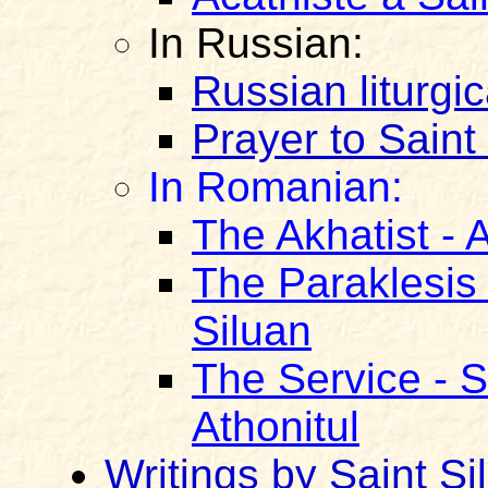
In Russian:
Russian liturgic
Prayer to Saint
In Romanian:
The Akhatist - A
The Paraklesis 
Siluan
The Service - S
Athonitul
Writings by Saint Si