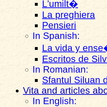
L'umilt�
La preghiera
Pensieri
In Spanish:
La vida y ense
Escritos de Sil
In Romanian:
Sfantul Siluan 
Vita and articles ab
In English: